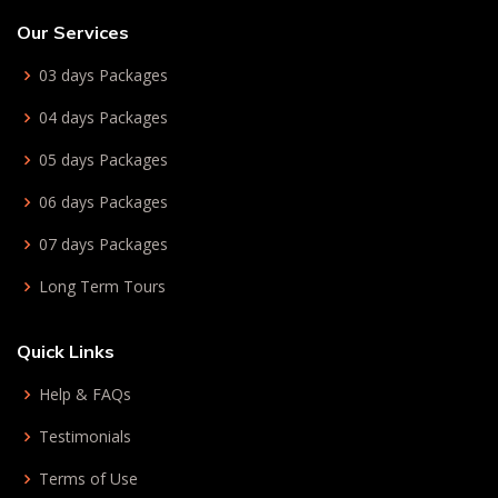
Our Services
03 days Packages
04 days Packages
05 days Packages
06 days Packages
07 days Packages
Long Term Tours
Quick Links
Help & FAQs
Testimonials
Terms of Use