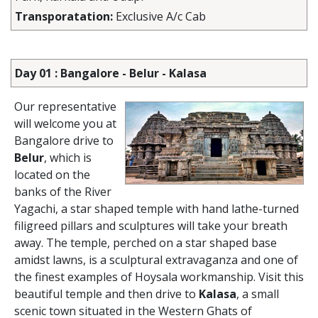
Transporatation:
Exclusive A/c Cab
Day 01 : Bangalore - Belur - Kalasa
Our representative
will welcome you at
Bangalore drive to
Belur
, which is
located on the
banks of the River
Yagachi, a star shaped temple with hand lathe-turned
filigreed pillars and sculptures will take your breath
away. The temple, perched on a star shaped base
amidst lawns, is a sculptural extravaganza and one of
the finest examples of Hoysala workmanship. Visit this
beautiful temple and then drive to
Kalasa
, a small
scenic town situated in the Western Ghats of