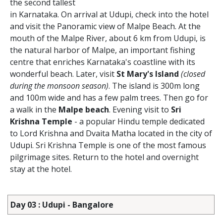
the second tallest
in Karnataka. On arrival at Udupi, check into the hotel
and visit the Panoramic view of Malpe Beach. At the
mouth of the Malpe River, about 6 km from Udupi, is
the natural harbor of Malpe, an important fishing
centre that enriches Karnataka's coastline with its
wonderful beach. Later, visit
St Mary's Island
(closed
during the monsoon season)
. The island is 300m long
and 100m wide and has a few palm trees. Then go for
a walk in the
Malpe beach
. Evening visit to
Sri
Krishna Temple
- a popular Hindu temple dedicated
to Lord Krishna and Dvaita Matha located in the city of
Udupi. Sri Krishna Temple is one of the most famous
pilgrimage sites. Return to the hotel and overnight
stay at the hotel.
Day 03 : Udupi - Bangalore