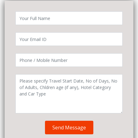
Send Message