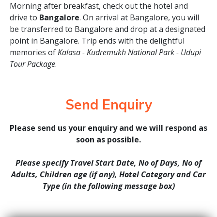
Morning after breakfast, check out the hotel and
drive to
Bangalore
. On arrival at Bangalore, you will
be transferred to Bangalore and drop at a designated
point in Bangalore. Trip ends with the delightful
memories of
Kalasa - Kudremukh National Park - Udupi
Tour Package
.
Send Enquiry
Please send us your enquiry and we will respond as
soon as possible.
Please specify Travel Start Date, No of Days, No of
Adults, Children age (if any), Hotel Category and Car
Type (in the following message box)