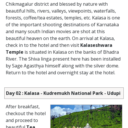
Chikmagalur district and blessed by nature with
beautiful hills, rivers, valleys, viewpoints, waterfalls,
forests, coffee/tea estates, temples, etc. Kalasa is one
of the important shooting destinations of Karnataka
and many south Indian movies are shot at this
beautiful heaven on the earth. On arrival at Kalasa,
check in to the hotel and then visit
Kalaseshwara
Temple
is situated in Kalasa on the banks of Bhadra
River. The Shiva linga present here has been installed
by Sage Agasthya himself along with the silver dome.
Return to the hotel and overnight stay at the hotel.
Day 02 : Kalasa - Kudremukh National Park - Udupi
After breakfast,
checkout the hotel
and proceed to
beautiful
Tea