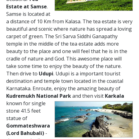
Estate at Samse
.
Samse is located at
a distance of 10 Km from Kalasa. The tea estate is very
beautiful and scenic where nature has spread a loving
carpet of green. The Sri Sarva Siddhi Ganapathy
temple in the middle of the tea estate adds more
beauty to the place and one will feel that he is in the
cradle of nature and God. This awesome place will
take some time to enjoy the beauty of the nature.
Then drive to
Udupi
. Udupi is a important tourist
destination and temple town located in the coastal
Karnataka. Enroute, enjoy the amazing beauty of
Kudremukh National Park
and then visit
Karkala
known for single
stone 41.5 feet
statue of
Gommateshwara
(Lord Bahubali)
-