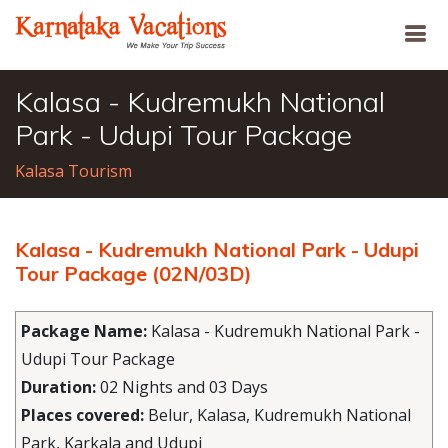
Kalasa - Kudremukh National
Park - Udupi Tour Package
Kalasa Tourism
Kalasa - Kudremukh National Park - Udupi
Tour Package (02N/03D)
Package Name:
Kalasa - Kudremukh National Park -
Udupi Tour Package
Duration:
02 Nights and 03 Days
Places covered:
Belur, Kalasa, Kudremukh National
Park, Karkala and Udupi