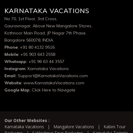
KARNATAKA VACATIONS
No 70, 1st Floor, 3rd Cross,
Gauravnagar, Above New Mangalore Stores,
Kothnoor Main Road, JP Nagar 7th Phase,
Bangalore 560078, INDIA
Phone:
+91 80 4132 9516
Mobile:
+91 903 643 2558
Whatsapp:
+91 96 63 44 3557
Instagram:
Karnataka Vacations
Email:
Support@KarnatakaVacations.com
Website:
www.KarnatakaVacations.com
Google Map:
Click Here to Navigate
Our Other Websites :
Karnataka Vacations
|
Mangalore Vacations
|
Kabini Tour
Packages
|
Sakleshpur Tour Packages
|
Karnataka Temple