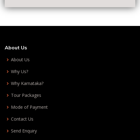
About Us
About Us
Why Us?
Why Karnataka?
Tour Packages
Mode of Payment
Contact Us
Send Enquiry