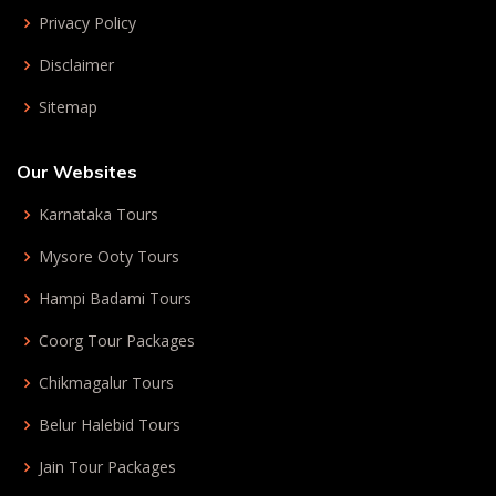
Privacy Policy
Disclaimer
Sitemap
Our Websites
Karnataka Tours
Mysore Ooty Tours
Hampi Badami Tours
Coorg Tour Packages
Chikmagalur Tours
Belur Halebid Tours
Jain Tour Packages